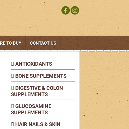
RE TO BUY
CONTACT US
ANTIOXIDANTS
BONE SUPPLEMENTS
DIGESTIVE & COLON
SUPPLEMENTS
GLUCOSAMINE
SUPPLEMENTS
HAIR NAILS & SKIN