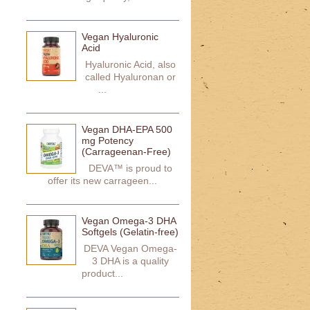
Vegan Hyaluronic
Acid
Hyaluronic Acid, also
called Hyaluronan or
...
Vegan DHA-EPA 500
mg Potency
(Carrageenan-Free)
DEVA™ is proud to
offer its new carrageen...
Vegan Omega-3 DHA
Softgels (Gelatin-free)
DEVA Vegan Omega-
3 DHA is a quality
product...