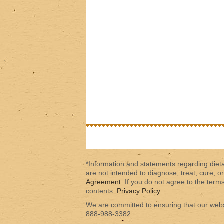
*Information and statements regarding die
are not intended to diagnose, treat, cure, or
Agreement.
If you do not agree to the term
contents.
Privacy Policy
We are committed to ensuring that our website
888-988-3382