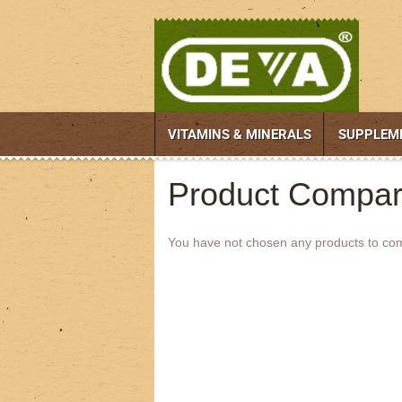
VITAMINS & MINERALS
SUPPLEM
Product Compar
You have not chosen any products to co