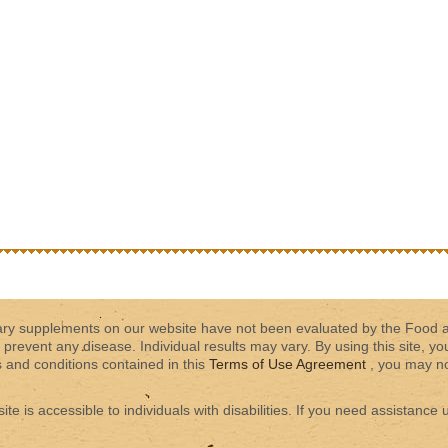
tary supplements on our website have not been evaluated by the Food 
 prevent any disease. Individual results may vary. By using this site, yo
s and conditions contained in this
Terms of Use Agreement
, you may not
 is accessible to individuals with disabilities. If you need assistance u