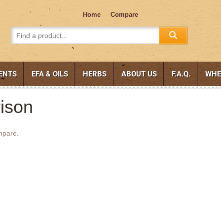
Home
Compare
ENTS
EFA & OILS
HERBS
ABOUT US
F.A.Q.
WHE
ison
mpare.