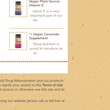
Vegan Plant Source
Vitamin E
itamin E is a very
important part of our
da...
"> Vegan Ceramide
Supplement
Deva Nutrition is
proud to introduce its
pl...
and Drug Administration and our products
u signify your assent to this
Terms of Use
 access or otherwise use this site and its
sing our website please call us toll-free at