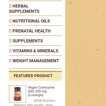
HERBAL
SUPPLEMENTS
NUTRITIONAL OILS
PRENATAL HEALTH
SUPPLEMENTS
VITAMINS & MINERALS
WEIGHT MANAGEMENT
FEATURED PRODUCT
Vegan Coenzyme
Q10 100 mg
(Lozenge)
DEVA Nutrition
delivers high quality, stren...