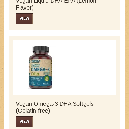
Vegan Liquid DHA-EPA (Lemon
Flavor)
VIEW
Vegan Omega-3 DHA Softgels
(Gelatin-free)
VIEW