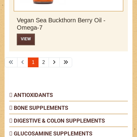
Vegan Sea Buckthorn Berry Oil -
Omega-7
VIEW
1
2
ANTIOXIDANTS
BONE SUPPLEMENTS
DIGESTIVE & COLON SUPPLEMENTS
GLUCOSAMINE SUPPLEMENTS