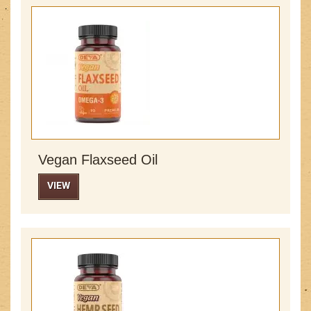
Vegan Flaxseed Oil
VIEW