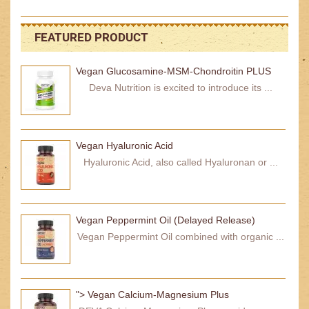
FEATURED PRODUCT
Vegan Glucosamine-MSM-Chondroitin PLUS
Deva Nutrition is excited to introduce its ...
Vegan Hyaluronic Acid
Hyaluronic Acid, also called Hyaluronan or ...
Vegan Peppermint Oil (Delayed Release)
Vegan Peppermint Oil combined with organic ...
"> Vegan Calcium-Magnesium Plus