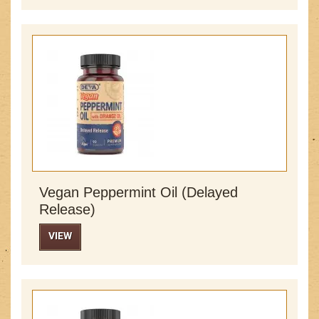
Vegan Peppermint Oil (Delayed
Release)
VIEW