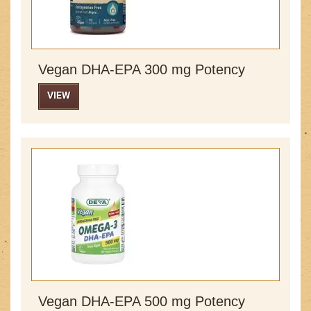
Vegan DHA-EPA 300 mg Potency
VIEW
Vegan DHA-EPA 500 mg Potency