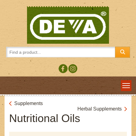
Supplements
Herbal Supplements
Nutritional Oils