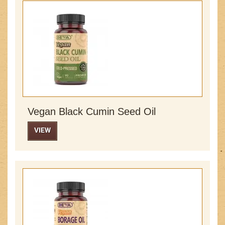
Vegan Black Cumin Seed Oil
VIEW