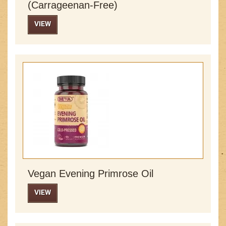
(Carrageenan-Free)
VIEW
Vegan Evening Primrose Oil
VIEW