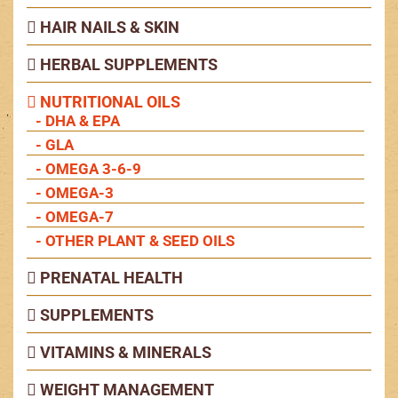
HAIR NAILS & SKIN
HERBAL SUPPLEMENTS
NUTRITIONAL OILS
- DHA & EPA
- GLA
- OMEGA 3-6-9
- OMEGA-3
- OMEGA-7
- OTHER PLANT & SEED OILS
PRENATAL HEALTH
SUPPLEMENTS
VITAMINS & MINERALS
WEIGHT MANAGEMENT