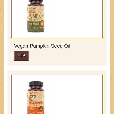
Vegan Pumpkin Seed Oil
VIEW