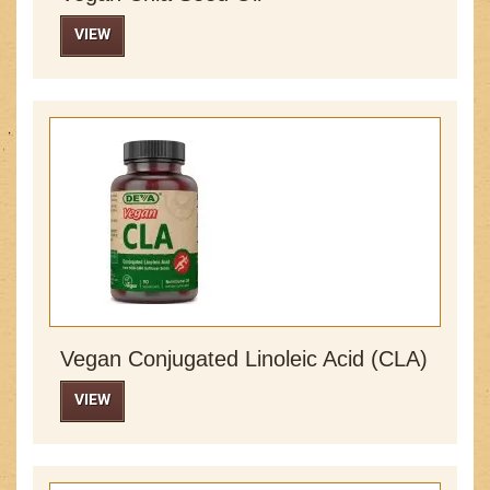
VIEW
Vegan Conjugated Linoleic Acid (CLA)
VIEW