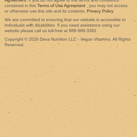
Agreement.
If you do not agree to the terms and conditions
contained in this
Terms of Use Agreement
, you may not access
or otherwise use this site and its contents.
Privacy Policy
We are committed to ensuring that our website is accessible to
individuals with disabilities. If you need assistance using our
website please call us toll-free at 888-988-3382
Copyright © 2026 Deva Nutrition LLC - Vegan Vitamins. All Rights
Reserved.