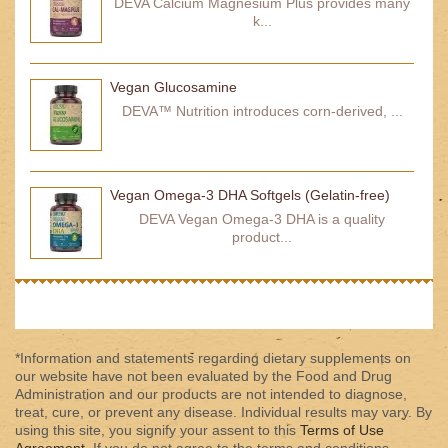
DEVA Calcium Magnesium Plus provides many
k...
Vegan Glucosamine
DEVA™ Nutrition introduces corn-derived, ...
Vegan Omega-3 DHA Softgels (Gelatin-free)
DEVA Vegan Omega-3 DHA is a quality
product...
*Information and statements regarding dietary supplements on
our website have not been evaluated by the Food and Drug
Administration and our products are not intended to diagnose,
treat, cure, or prevent any disease. Individual results may vary. By
using this site, you signify your assent to this
Terms of Use