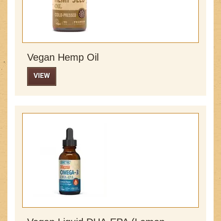
Vegan Hemp Oil
VIEW