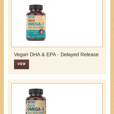
Vegan DHA & EPA - Delayed Release
VIEW