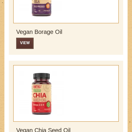
Vegan Borage Oil
VIEW
Vegan Chia Seed Oil