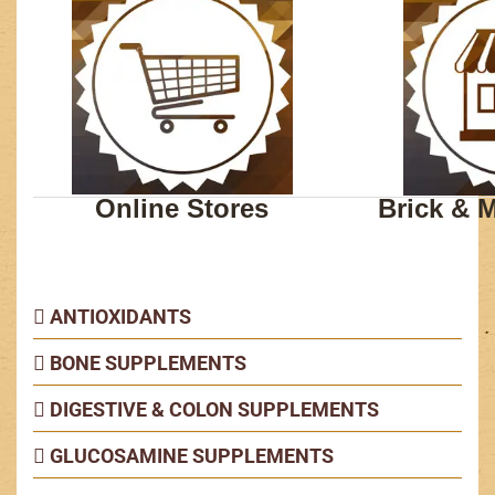
Online Stores
Brick & M
ANTIOXIDANTS
BONE SUPPLEMENTS
DIGESTIVE & COLON SUPPLEMENTS
GLUCOSAMINE SUPPLEMENTS