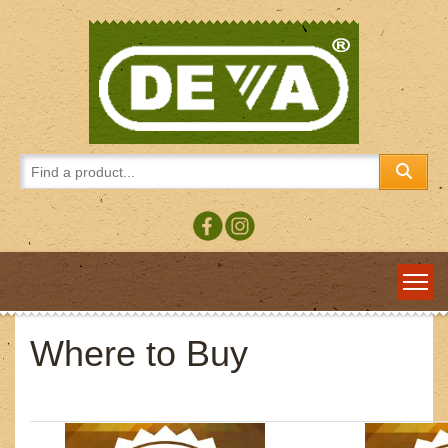
Where to Buy