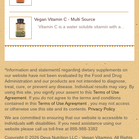
Vegan Vitamin C - Multi Source
Vitamin C is a water soluble vitamin with a...
*Information and statements regarding dietary supplements on
our website have not been evaluated by the Food and Drug
Administration and our products are not intended to diagnose,
treat, cure, or prevent any disease. Individual results may vary. By
using this site, you signify your assent to this
Terms of Use
Agreement.
If you do not agree to the terms and conditions
contained in this
Terms of Use Agreement
, you may not access
or otherwise use this site and its contents.
Privacy Policy
We are committed to ensuring that our website is accessible to
individuals with disabilities. If you need assistance using our
website please call us toll-free at 888-988-3382
Copyright © 2026 Deva Nutrition LLC - Vegan Vitamins. All Rights