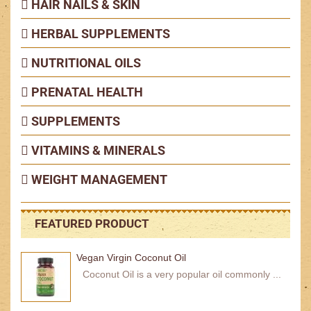
HAIR NAILS & SKIN
HERBAL SUPPLEMENTS
NUTRITIONAL OILS
PRENATAL HEALTH
SUPPLEMENTS
VITAMINS & MINERALS
WEIGHT MANAGEMENT
FEATURED PRODUCT
Vegan Virgin Coconut Oil
Coconut Oil is a very popular oil commonly ...