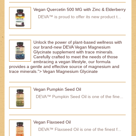
Vegan Quercetin 500 MG with Zinc & Elderberry
DEVA™ is proud to offer its new product t...
Unlock the power of plant-based wellness with
our brand-new DEVA Vegan Magnesium
Glycinate supplement with trace minerals.
Carefully crafted to meet the needs of those
embracing a vegan lifestyle, our formula
provides a gentle and effective source of magnesium and
trace minerals."> Vegan Magnesium Glycinate
Vegan Pumpkin Seed Oil
DEVA™ Pumpkin Seed Oil is one of the fine...
Vegan Flaxseed Oil
DEVA™ Flaxseed Oil is one of the finest f...