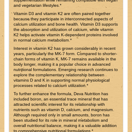
and vegetarian lifestyles.*
Vitamin D3 and vitamin K2 are often paired together
because they participate in interconnected aspects of
calcium utilization and bone health. Vitamin D3 supports
the absorption and utilization of calcium, while vitamin
K2 helps activate vitamin K-dependent proteins involved
in normal calcium metabolism.*
Interest in vitamin K2 has grown considerably in recent
years, particularly the MK-7 form. Compared to shorter-
chain forms of vitamin K, MK-7 remains available in the
body longer, making it a popular choice in advanced
nutritional formulations. Emerging research continues to
explore the complementary relationship between
vitamins D and K in supporting normal physiological
processes related to calcium utilization.*
To further enhance the formula, Deva Nutrition has
included boron, an essential trace mineral that has
attracted scientific interest for its relationship with
nutrients such as vitamin D, calcium, and magnesium.
Although required only in small amounts, boron has
been studied for its role in mineral metabolism and
overall nutritional balance, making it a valuable addition
to comprehensive nutritional formulations.*