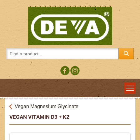
Vegan Magnesium Glycinate
VEGAN VITAMIN D3 + K2