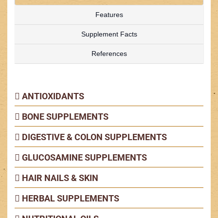
Features
Supplement Facts
References
ANTIOXIDANTS
BONE SUPPLEMENTS
DIGESTIVE & COLON SUPPLEMENTS
GLUCOSAMINE SUPPLEMENTS
HAIR NAILS & SKIN
HERBAL SUPPLEMENTS