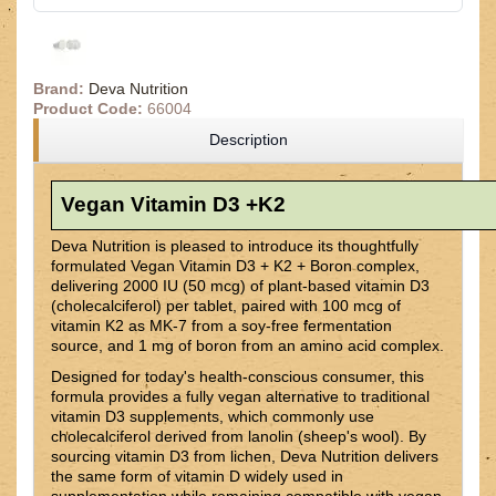
Brand:
Deva Nutrition
Product Code:
66004
Description
Vegan Vitamin D3 +K2
Deva Nutrition is pleased to introduce its thoughtfully
formulated Vegan Vitamin D3 + K2 + Boron complex,
delivering 2000 IU (50 mcg) of plant-based vitamin D3
(cholecalciferol) per tablet, paired with 100 mcg of
vitamin K2 as MK-7 from a soy-free fermentation
source, and 1 mg of boron from an amino acid complex.
Designed for today's health-conscious consumer, this
formula provides a fully vegan alternative to traditional
vitamin D3 supplements, which commonly use
cholecalciferol derived from lanolin (sheep's wool). By
sourcing vitamin D3 from lichen, Deva Nutrition delivers
the same form of vitamin D widely used in
supplementation while remaining compatible with vegan