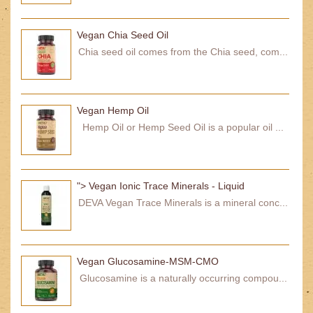
Vegan Chia Seed Oil
Chia seed oil comes from the Chia seed, com...
Vegan Hemp Oil
Hemp Oil or Hemp Seed Oil is a popular oil ...
"> Vegan Ionic Trace Minerals - Liquid
DEVA Vegan Trace Minerals is a mineral conc...
Vegan Glucosamine-MSM-CMO
Glucosamine is a naturally occurring compou...