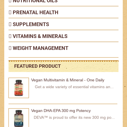
NUTRITIONAL OILS
PRENATAL HEALTH
SUPPLEMENTS
VITAMINS & MINERALS
WEIGHT MANAGEMENT
FEATURED PRODUCT
Vegan Multivitamin & Mineral - One Daily
Get a wide variety of essential vitamins an...
Vegan DHA-EPA 300 mg Potency
DEVA™ is proud to offer its new 300 mg po...