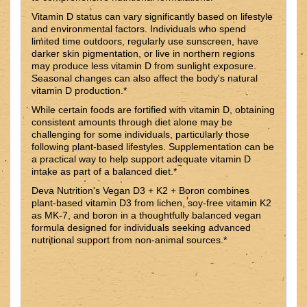
Vitamin D status can vary significantly based on lifestyle
and environmental factors. Individuals who spend
limited time outdoors, regularly use sunscreen, have
darker skin pigmentation, or live in northern regions
may produce less vitamin D from sunlight exposure.
Seasonal changes can also affect the body's natural
vitamin D production.*
While certain foods are fortified with vitamin D, obtaining
consistent amounts through diet alone may be
challenging for some individuals, particularly those
following plant-based lifestyles. Supplementation can be
a practical way to help support adequate vitamin D
intake as part of a balanced diet.*
Deva Nutrition's Vegan D3 + K2 + Boron combines
plant-based vitamin D3 from lichen, soy-free vitamin K2
as MK-7, and boron in a thoughtfully balanced vegan
formula designed for individuals seeking advanced
nutritional support from non-animal sources.*