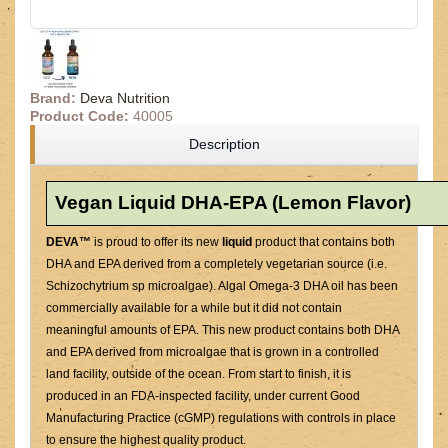
Brand:
Deva Nutrition
Product Code:
40005
Description
Vegan Liquid DHA-EPA (Lemon Flavor)
DEVA™
is proud to offer its new
liquid
product that contains both
DHA and EPA derived from a completely vegetarian source (i.e.
Schizochytrium sp microalgae). Algal Omega-3 DHA oil has been
commercially available for a while but it did not contain
meaningful amounts of EPA. This new product contains both DHA
and EPA derived from microalgae that is grown in a controlled
land facility, outside of the ocean. From start to finish, it is
produced in an FDA-inspected facility, under current Good
Manufacturing Practice (cGMP) regulations with controls in place
to ensure the highest quality product.