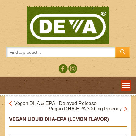
Vegan DHA & EPA - Delayed Release
Vegan DHA-EPA 300 mg Potency
VEGAN LIQUID DHA-EPA (LEMON FLAVOR)