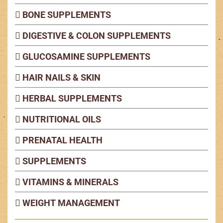
BONE SUPPLEMENTS
DIGESTIVE & COLON SUPPLEMENTS
GLUCOSAMINE SUPPLEMENTS
HAIR NAILS & SKIN
HERBAL SUPPLEMENTS
NUTRITIONAL OILS
PRENATAL HEALTH
SUPPLEMENTS
VITAMINS & MINERALS
WEIGHT MANAGEMENT