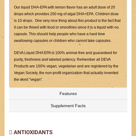
Our liquid DHA-EPA with lemon flavor has an adult dose of 20
drops which provides 200 mg of algal DHA+EPA. Children dose
is 10 drops. One very nice thing about this product is the fact that
it can be mixed with food or smoothies since it is a liquid with no
capsule. This should help people who have a hard time
swallowing capsules or children who cannot take capsules.
DEVA Liquid DHA EPA is 100% animal-free and guaranteed for
purity, freshness and labeled potency. Remember all DEVA
Products are 100% vegan, vegetarian and are registered by the
Vegan Society, the non-profit organization that actually invented
the word "vegan".
Features
Supplement Facts
ANTIOXIDANTS