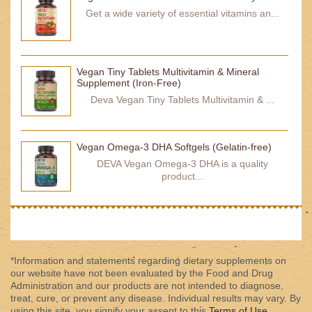
Get a wide variety of essential vitamins an...
Vegan Tiny Tablets Multivitamin & Mineral
Supplement (Iron-Free)
Deva Vegan Tiny Tablets Multivitamin & ...
Vegan Omega-3 DHA Softgels (Gelatin-free)
DEVA Vegan Omega-3 DHA is a quality
product...
*Information and statements regarding dietary supplements on
our website have not been evaluated by the Food and Drug
Administration and our products are not intended to diagnose,
treat, cure, or prevent any disease. Individual results may vary. By
using this site, you signify your assent to this
Terms of Use