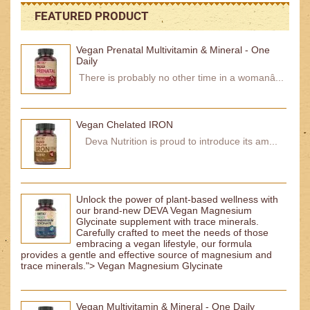
FEATURED PRODUCT
Vegan Prenatal Multivitamin & Mineral - One
Daily
There is probably no other time in a womanâ...
Vegan Chelated IRON
Deva Nutrition is proud to introduce its am...
Unlock the power of plant-based wellness with
our brand-new DEVA Vegan Magnesium
Glycinate supplement with trace minerals.
Carefully crafted to meet the needs of those
embracing a vegan lifestyle, our formula
provides a gentle and effective source of magnesium and
trace minerals."> Vegan Magnesium Glycinate
Vegan Multivitamin & Mineral - One Daily