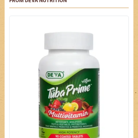
FROM DEVA NUTRITION