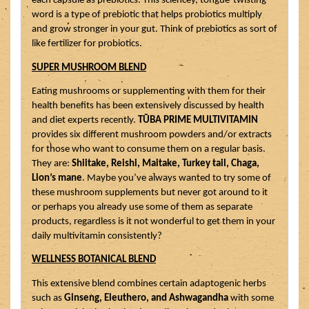
each capsule as prebiotics. This sciencey, tongue-twisting 
word is a type of prebiotic that helps probiotics multiply 
and grow stronger in your gut. Think of prebiotics as sort of 
like fertilizer for probiotics.
SUPER MUSHROOM BLEND
Eating mushrooms or supplementing with them for their 
health benefits has been extensively discussed by health 
and diet experts recently. 
TŪBA PRIME MULTIVITAMIN
provides six different mushroom powders and/or extracts 
for those who want to consume them on a regular basis. 
They are: 
Shiitake, Reishi, Maitake, Turkey tail, Chaga, 
Lion’s mane
. Maybe you’ve always wanted to try some of 
these mushroom supplements but never got around to it 
or perhaps you already use some of them as separate 
products, regardless is it not wonderful to get them in your 
daily multivitamin consistently?
WELLNESS BOTANICAL BLEND
This extensive blend combines certain adaptogenic herbs 
such as 
Ginseng, Eleuthero, and Ashwagandha
 with some 