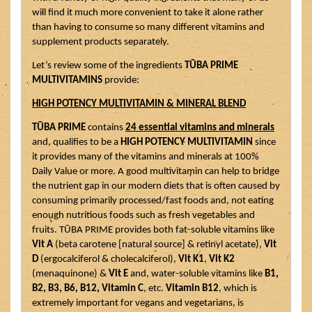
will find it much more convenient to take it alone rather 
than having to consume so many different vitamins and 
supplement products separately. 
Let’s review some of the ingredients 
TŪBA PRIME 
MULTIVITAMINS
 provide:
HIGH POTENCY MULTIVITAMIN & MINERAL BLEND
TŪBA PRIME
 contains 
24 essential vitamins and minerals
and, qualifies to be a 
HIGH POTENCY MULTIVITAMIN
 since 
it provides many of the vitamins and minerals at 100% 
Daily Value or more. A good multivitamin can help to bridge 
the nutrient gap in our modern diets that is often caused by 
consuming primarily processed/fast foods and, not eating 
enough nutritious foods such as fresh vegetables and 
fruits. TŪBA PRIME provides both fat-soluble vitamins like 
Vit A
 (beta carotene [natural source] & retinyl acetate), 
Vit 
D
 (ergocalciferol & cholecalciferol), 
Vit K1
, 
Vit K2
(menaquinone) & 
Vit E
 and, water-soluble vitamins like 
B1, 
B2, B3, B6, B12, Vitamin C
, etc. 
Vitamin B12
, which is 
extremely important for vegans and vegetarians, is 