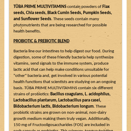
TŪBA PRIME MULTIVITAMINS
 contain powders of 
Flax 
seeds, Chia seeds, Black Cumin Seeds, Pumpkin Seeds, 
and Sunflower Seeds
. These seeds contain many 
phytonutrients that are being researched for possible 
health benefits. 
PROBIOTIC & PREBIOTIC BLEND
Bacteria line our intestines to help digest our food. During 
digestion, some of these friendly bacteria help synthesize 
vitamins, send signals to the immune system, produce 
lactic acid that can help make conditions unsuitable for 
"other" bacteria and, get involved in various potential 
health functions that scientists are studying on an ongoing 
basis. TŪBA PRIME MULTIVITAMINS contain six different 
strains of probiotics: 
Bacillus coagulans, L. acidophilus, 
Lactobacillus plantarum, Lactobacillus para casei, 
Bidobacterium lactis, Bidobacterium longum
. These 
probiotic strains are grown on non-animal, non-dairy 
growth medium making them truly vegan. Additionally, 
150 mg of Fructooligosaccharides (FOS) are included in 