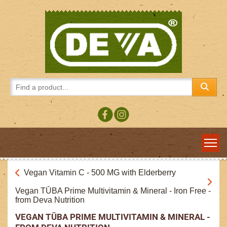
Vegan Vitamin C - 500 MG with Elderberry
Vegan TŪBA Prime Multivitamin & Mineral - Iron Free -
from Deva Nutrition
VEGAN TŪBA PRIME MULTIVITAMIN & MINERAL -