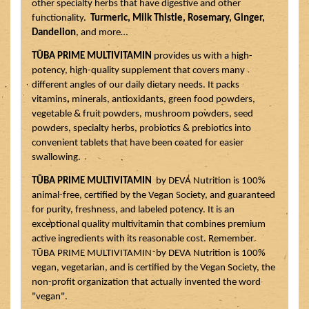
other specialty herbs that have digestive and other 
functionality.  
Turmeric, Milk Thistle, Rosemary, Ginger, 
Dandelion
, and more…
TŪBA PRIME MULTIVITAMIN
 provides us with a high-
potency, high-quality supplement that covers many 
different angles of our daily dietary needs. It packs 
vitamins, minerals, antioxidants, green food powders, 
vegetable & fruit powders, mushroom powders, seed 
powders, specialty herbs, probiotics & prebiotics into 
convenient tablets that have been coated for easier 
swallowing. 
TŪBA PRIME MULTIVITAMIN
  by DEVA Nutrition is 100% 
animal-free, certified by the Vegan Society, and guaranteed 
for purity, freshness, and labeled potency. It is an 
exceptional quality multivitamin that combines premium 
active ingredients with its reasonable cost. Remember 
TŪBA PRIME MULTIVITAMIN  by DEVA Nutrition is 100% 
vegan, vegetarian, and is certified by the Vegan Society, the 
non-profit organization that actually invented the word 
"vegan". 