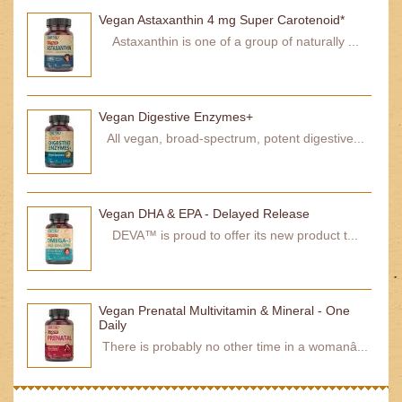
Vegan Astaxanthin 4 mg Super Carotenoid*
Astaxanthin is one of a group of naturally ...
Vegan Digestive Enzymes+
All vegan, broad-spectrum, potent digestive...
Vegan DHA & EPA - Delayed Release
DEVA™ is proud to offer its new product t...
Vegan Prenatal Multivitamin & Mineral - One
Daily
There is probably no other time in a womanâ...