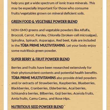
help you get a wide spectrum of ionic trace minerals. This 
may be especially important for those who consume 
fruits/vegetables grown on mineral deficient soils.
GREEN FOOD & VEGETABLE POWDER BLEND
NON-GMO greens and vegetable powders like Alfalfa, 
Broccoli, Carrot, Parsley, Chlorella (broken-cell microalgae), 
Spirulina, Spinach, Asparagus, Red beet, Kale are included 
in the 
TŪBA PRIME MULTIVITAMINS
. Let your body enjoy 
some nutritious green powder.
SUPER BERRY & FRUIT POWDER BLEND
Berries and fruits have been researched extensively for 
their phytonutrient contents and potential health benefits. 
TŪBA PRIME MULTIVITAMINS
 also provide dried powders 
and/or extracts of Strawberries, Raspberries, Blueberries, 
Blackberries, Cranberries, Elderberries, Acai berries, 
Schisandra berries, Bilberries, Goji berries, Acerola fruits, 
Amla fruits, Camu Camu, and Rose Hips.
NUTRITIOUS SEED POWDER BLEND